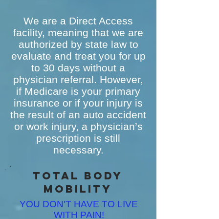
We are a Direct Access
facility, meaning that we are
authorized by state law to
evaluate and treat you for up
to 30 days without a
physician referral. However,
if Medicare is your primary
insurance or if your injury is
the result of an auto accident
or work injury, a physician’s
prescription is still
necessary.
Total Body
MObility
YOU DON'T HAVE TO LIVE
WITH PAIN!