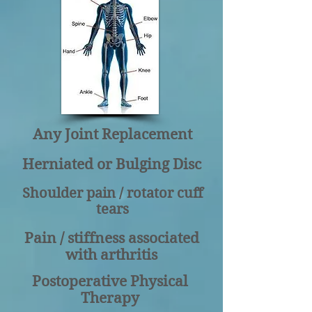
Any Joint Replacement
Herniated or Bulging Disc
Shoulder pain / rotator cuff
tears
Pain / stiffness associated
with arthritis
Postoperative Physical
Therapy