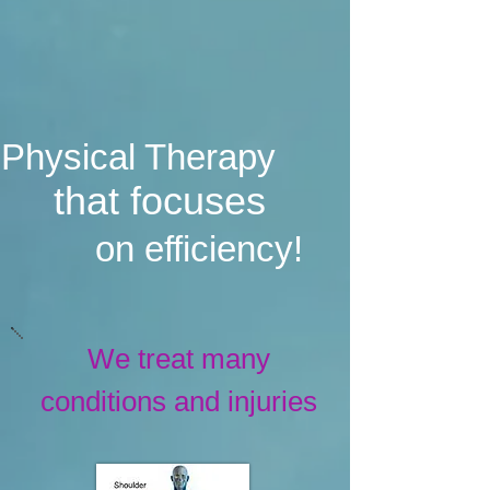
Physical Therapy
that focuses
on efficiency!
We treat many
conditions and injuries