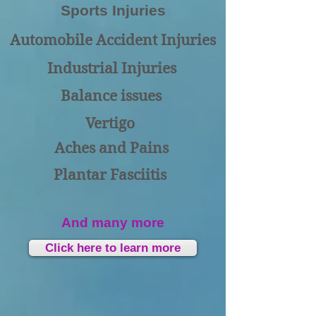
Sports Injuries
Automobile Accident Injuries
Industrial Injuries
Balance issues
Vertigo
Aches and Pains
Plantar Fasciitis
And many more
Click here to learn more