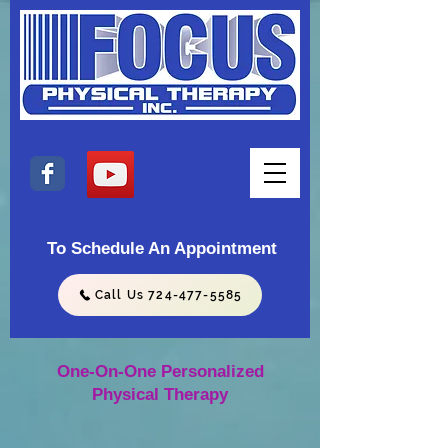
To Schedule An Appointment
Call Us 724-477-5585
One-On-One Personalized
Physical Therapy