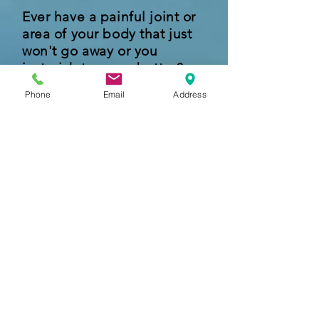
Ever have a painful joint or
area of your body that just
won't go away or you
just wish to move better?
Phone
Email
Address
Then this program we offer is
perfect for you!
No insurance needed!
We offer 8 different sessions
/ 8 different joints where you
can choose all 8 or just 1
Learn More
What others are saying...